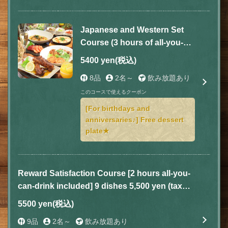
Japanese and Western Set
Course (3 hours of all-you-
can-drink included) 8 dishes
5400 yen
(税込)
total 5,400 yen (tax included)
8品
2名～
飲み放題あり
このコースで使えるクーポン
[For birthdays and
anniversaries♪] Free dessert
plate★
Reward Satisfaction Course [2 hours all-you-
can-drink included] 9 dishes 5,500 yen (tax
included)
5500 yen
(税込)
9品
2名～
飲み放題あり