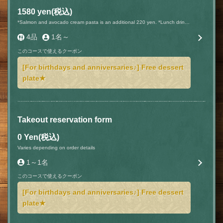
1580 yen
(税込)
*Salmon and avocado cream pasta is an additional 220 yen. *Lunch drinks are an additional 220 yen (tax included).
4品
1名～
このコースで使えるクーポン
[For birthdays and anniversaries♪] Free dessert
plate★
Takeout reservation form
0 Yen
(税込)
Varies depending on order details
1～1名
このコースで使えるクーポン
[For birthdays and anniversaries♪] Free dessert
plate★