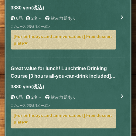
dishes for 3,380 yen (tax included)
3380 yen
(税込)
6品
2名～
飲み放題あり
このコースで使えるクーポン
[For birthdays and anniversaries♪] Free dessert
plate★
Great value for lunch! Lunchtime Drinking
Course [3 hours all-you-can-drink included] 5
dishes for 3,880 yen (tax included)
3880 yen
(税込)
6品
2名～
飲み放題あり
このコースで使えるクーポン
[For birthdays and anniversaries♪] Free dessert
plate★