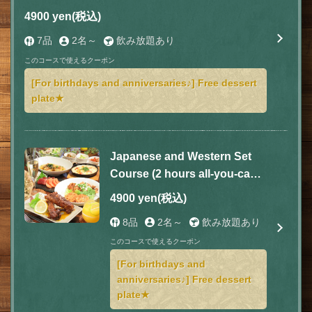
included) with 7 dishes for 4,900 yen (tax
4900 yen
(税込)
included)
7品
2名～
飲み放題あり
このコースで使えるクーポン
[For birthdays and anniversaries♪] Free dessert
plate★
Japanese and Western Set
Course (2 hours all-you-can-
drink included) 8 dishes total
4900 yen
(税込)
4,900 yen (tax included)
8品
2名～
飲み放題あり
このコースで使えるクーポン
[For birthdays and
anniversaries♪] Free dessert
plate★