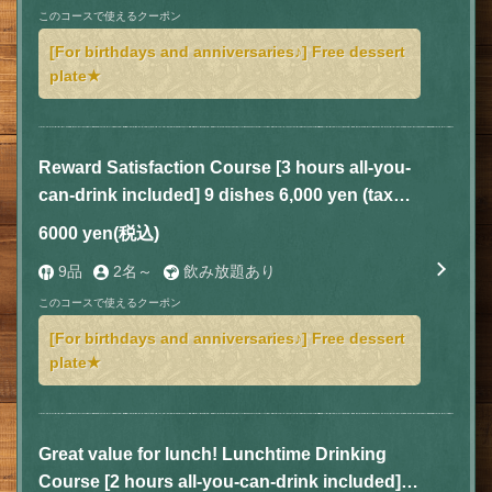
このコースで使えるクーポン
[For birthdays and anniversaries♪] Free dessert
plate★
Reward Satisfaction Course [3 hours all-you-
can-drink included] 9 dishes 6,000 yen (tax
included)
6000 yen
(税込)
9品
2名～
飲み放題あり
このコースで使えるクーポン
[For birthdays and anniversaries♪] Free dessert
plate★
Great value for lunch! Lunchtime Drinking
Course [2 hours all-you-can-drink included] 5