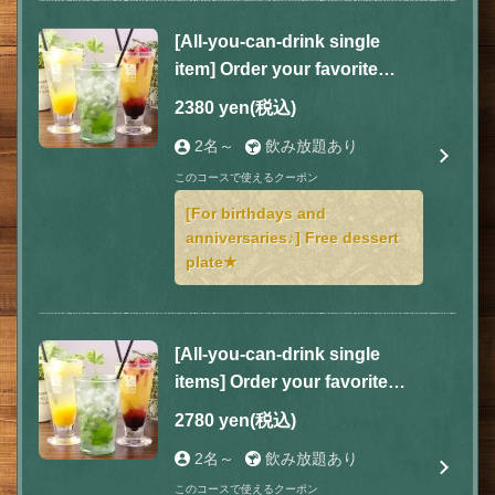
[All-you-can-drink single
item] Order your favorite
dishes according to your
2380 yen
(税込)
mood! 2 hours for 2,380 yen
この店舗情報をシェアする
2名～
飲み放題あり
(tax included)
このコースで使えるクーポン
COURSE | GOHAN
[For birthdays and
神奈川県相模原市緑区橋本２-9-11
anniversaries♪] Free dessert
https://gohan-hashimoto.owst.jp/courses
plate★
お店情報をコピー
[All-you-can-drink single
items] Order your favorite
dishes according to your
2780 yen
(税込)
mood! 3 hours for 2,780 yen
閉じる
2名～
飲み放題あり
(tax included)
このコースで使えるクーポン