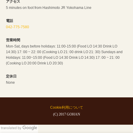
アクセス
5 minutes on foot from Hashimoto JR Yokohama Line
電話
042-775-7580
営業時間
Mon-Sat, days before holidays: 11:00-15:00 (Food LO 14:30 Drink LO
14:30) 17: 00 ~ 22: 00 (Cooking LO 21: 00 drink LO 21: 30) Sundays and
Holidays: 11:00~15:00 (Food LO 14:30 Drink LO 14:30) 17: 00 ~ 21: 00
(Cooking LO 20:00 Drink LO 20:30)
定休日
None
Cookie利用について
(C) 2017 GOHAN