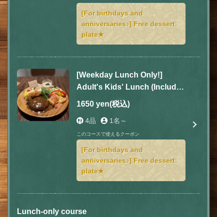
[For birthdays and
anniversaries♪] Free dessert
plate★
[Weekday Lunch Only!]
Adult's Kids' Lunch (Includes
soup, drink, and dessert)
1650 yen
(税込)
4品
1名～
このコースで使えるクーポン
[For birthdays and
anniversaries♪] Free dessert
plate★
Lunch-only course