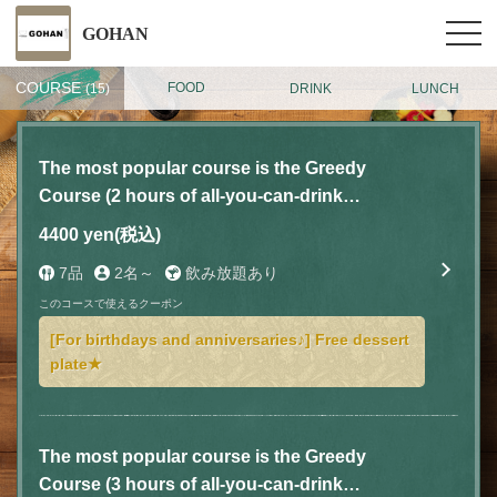
GOHAN
COURSE
FOOD
DRINK
LUNCH
(15)
The most popular course is the Greedy
Course (2 hours of all-you-can-drink
included) with 7 dishes for 4,400 yen (tax
4400 yen
(税込)
included)
7品
2名～
飲み放題あり
このコースで使えるクーポン
[For birthdays and anniversaries♪] Free dessert
plate★
The most popular course is the Greedy
Course (3 hours of all-you-can-drink