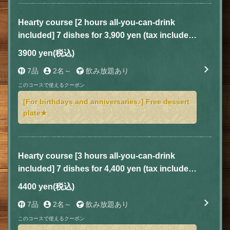
Hearty course [2 hours all-you-can-drink
included] 7 dishes for 3,900 yen (tax included)
(Special course available Sunday-Thursday)
3900 yen
(税込)
7品
2名～
飲み放題あり
このコースで使えるクーポン
[For birthdays and anniversaries♪] Free dessert
plate★
Hearty course [3 hours all-you-can-drink
included] 7 dishes for 4,400 yen (tax included)
(Special course available Sunday to
4400 yen
(税込)
Thursday)
7品
2名～
飲み放題あり
このコースで使えるクーポン