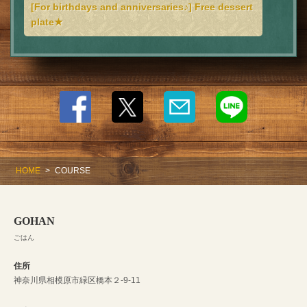
[For birthdays and anniversaries♪] Free dessert
plate★
HOME
COURSE
GOHAN
ごはん
住所
神奈川県相模原市緑区橋本２-9-11